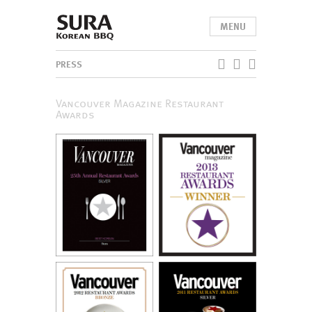
MENU
PRESS
Vancouver Magazine Restaurant
Awards