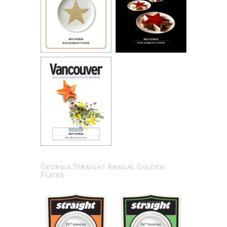
Georgia Straight Annual Golden
Plates