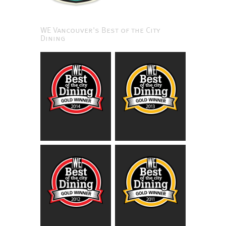
WE Vancouver's Best of the City
Dining