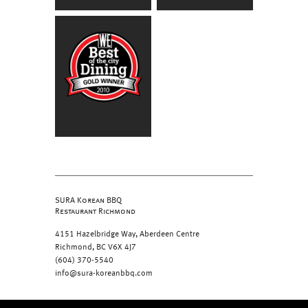
SURA Korean BBQ
Restaurant Richmond
4151 Hazelbridge Way, Aberdeen Centre
Richmond, BC V6X 4J7
(604) 370-5540
info@sura-koreanbbq.com