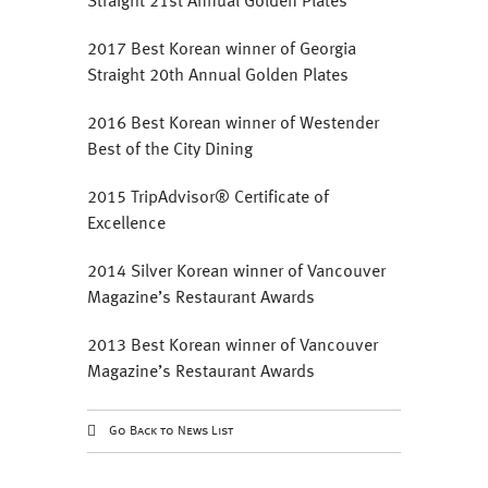
Straight 21st Annual Golden Plates
2017 Best Korean winner of Georgia
Straight 20th Annual Golden Plates
2016 ‎Best Korean winner of Westender
Best of the City Dining
2015 TripAdvisor® Certificate of
Excellence
2014 Silver Korean winner of Vancouver
Magazine’s Restaurant Awards
2013 Best Korean winner of Vancouver
Magazine’s Restaurant Awards
Go Back to News List