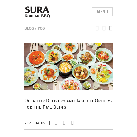
MENU
BLOG
/ POST
Open for Delivery and Takeout Orders
for the Time Being
2021. 04. 05
|