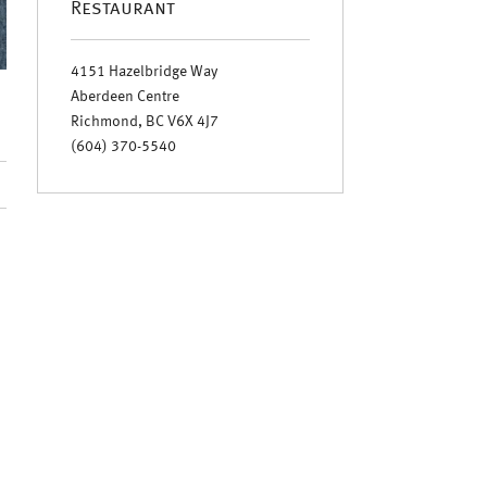
Restaurant
4151 Hazelbridge Way
Aberdeen Centre
Richmond, BC V6X 4J7
(604) 370-5540