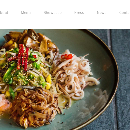
bout
Menu
Showcase
Press
News
Conta