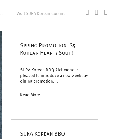
ct
Visit SURA Korean Cuisine
Spring Promotion: $5
Korean Hearty Soup!
SURA Korean BBQ Richmond is
pleased to introduce a new weekday
dining promotion,...
Read More
SURA Korean BBQ