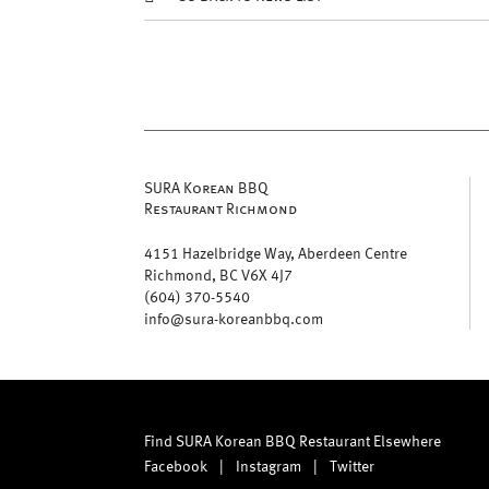
SURA Korean BBQ
Restaurant Richmond
4151 Hazelbridge Way, Aberdeen Centre
Richmond, BC V6X 4J7
(604) 370-5540
info@sura-koreanbbq.com
Find SURA Korean BBQ Restaurant Elsewhere
Facebook
|
Instagram
|
Twitter