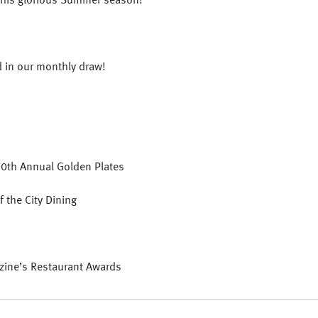
d in our monthly draw!
20th Annual Golden Plates
 the City Dining
zine’s Restaurant Awards