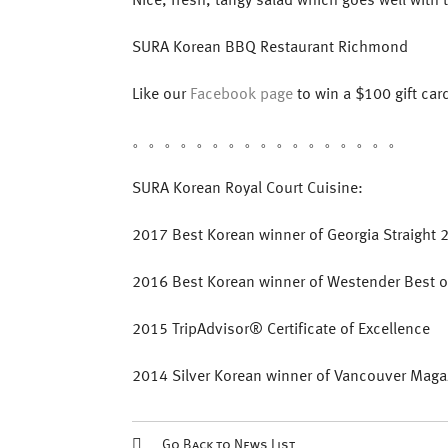
SURA Korean BBQ Restaurant Richmond
Like our
Facebook page
to win a $100 gift car
。。。。。。。。。。。。。。。。。
SURA Korean Royal Court Cuisine:
2017 Best Korean winner of Georgia Straight 
2016 ‎Best Korean winner of Westender Best of
2015 TripAdvisor® Certificate of Excellence
2014 Silver Korean winner of Vancouver Maga
Go Back to News List