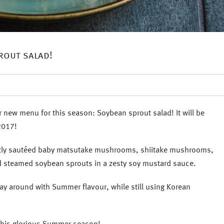
rout salad!
 new menu for this season: Soybean sprout salad! It will be
2017!
ightly sautéed baby matsutake mushrooms, shiitake mushrooms,
d steamed soybean sprouts in a zesty soy mustard sauce.
play around with Summer flavour, while still using Korean
 this glorious Summer season!