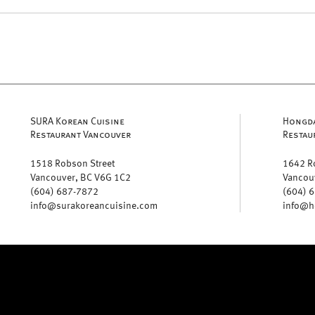
SURA Korean Cuisine
Hongda
Restaurant Vancouver
Restau
1518 Robson Street
1642 R
Vancouver, BC V6G 1C2
Vancou
(604) 687-7872
(604) 
info@surakoreancuisine.com
info@h