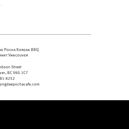
e Pocha Korean BBQ
rant Vancouver
obson Street
ver, BC V6G 1C7
681-8252
ongdaepochacafe.com