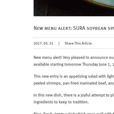
New menu alert: SURA soybean sp
2017. 05. 31
|
Share This Article
New menu alert! Very pleased to announce our
available starting tomorrow Thursday June 1, 
This new entry is an appetizing salad with l
peeled shrimps, pan-fried marinated beef, an
In this new dish, there is a joyful attempt to 
ingredients to keep to tradition.
Nice, fresh, tangy salad which goes well with