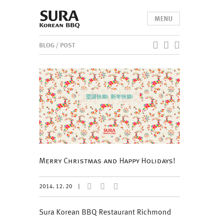
MENU
BLOG
/ POST
Merry Christmas and Happy Holidays!
2014. 12. 20
|
Sura Korean BBQ Restaurant Richmond