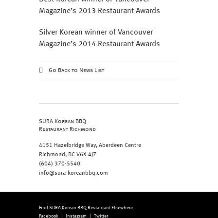
Magazine’s 2013 Restaurant Awards
Silver Korean winner of Vancouver
Magazine’s 2014 Restaurant Awards
Go Back to News List
SURA Korean BBQ
Restaurant Richmond
4151 Hazelbridge Way, Aberdeen Centre
Richmond, BC V6X 4J7
(604) 370-5540
info@sura-koreanbbq.com
Find SURA Korean BBQ Restaurant Elsewhere
Facebook
|
Instagram
|
Twitter