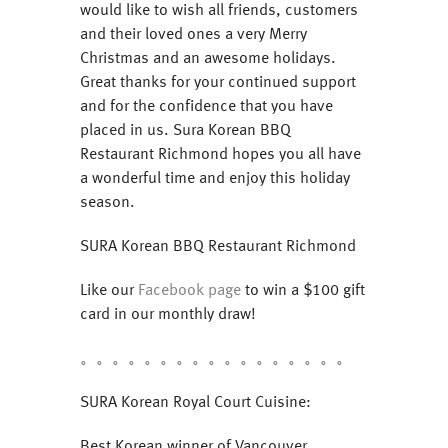
would like to wish all friends, customers
and their loved ones a very Merry
Christmas and an awesome holidays.
Great thanks for your continued support
and for the confidence that you have
placed in us. Sura Korean BBQ
Restaurant Richmond hopes you all have
a wonderful time and enjoy this holiday
season.
SURA Korean BBQ Restaurant Richmond
Like our
Facebook page
to win a $100 gift
card in our monthly draw!
。。。。。。。。。。。。。。。。。
SURA Korean Royal Court Cuisine:
Best Korean winner of Vancouver