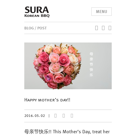
MENU
BLOG
/ POST
Happy mother’s day!!
2016. 05. 02
|
母亲节快乐!! This Mother’s Day, treat her