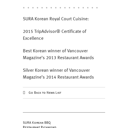
。。。。。。。。。。。。。。。。。
SURA Korean Royal Court Cuisine:
2015 TripAdvisor® Certificate of
Excellence
Best Korean winner of Vancouver
Magazine’s 2013 Restaurant Awards
Silver Korean winner of Vancouver
Magazine’s 2014 Restaurant Awards
Go Back to News List
SURA Korean BBQ
Restaurant Richmond