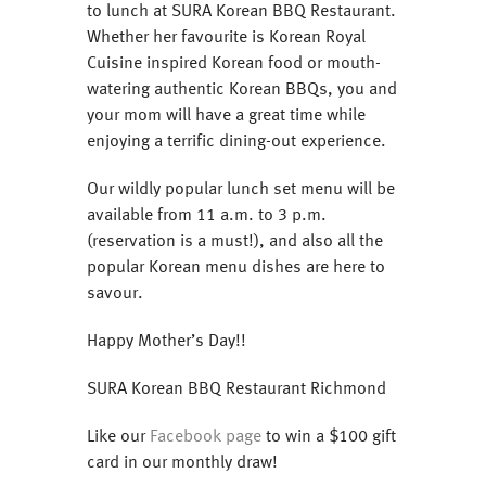
to lunch at SURA Korean BBQ Restaurant.
Whether her favourite is Korean Royal
Cuisine inspired Korean food or mouth-
watering authentic Korean BBQs, you and
your mom will have a great time while
enjoying a terrific dining-out experience.
Our wildly popular lunch set menu will be
available from 11 a.m. to 3 p.m.
(reservation is a must!), and also all the
popular Korean menu dishes are here to
savour.
Happy Mother’s Day!!
SURA Korean BBQ Restaurant Richmond
Like our
Facebook page
to win a $100 gift
card in our monthly draw!